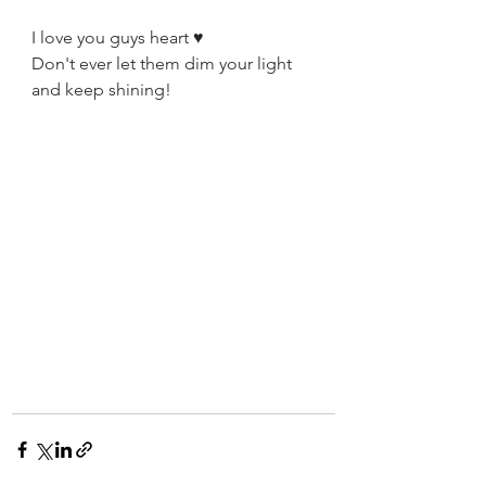
I love you guys heart ♥️
Don't ever let them dim your light 
and keep shining!