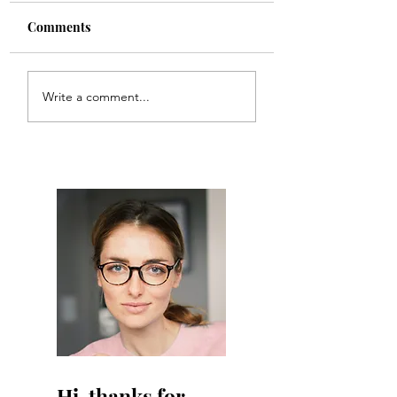
Comments
Boundaries
Sex & Birth Cont
Write a comment...
Hi, thanks for