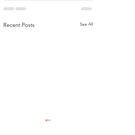
See All
Recent Posts