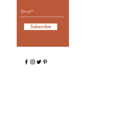
Subscribe