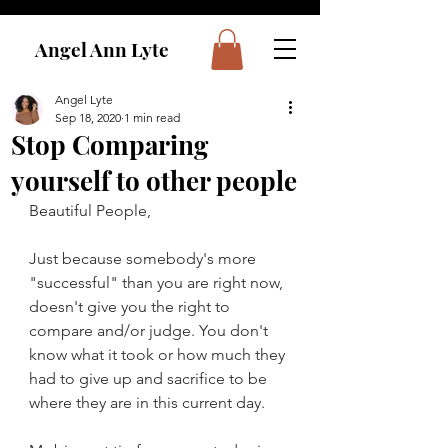
Angel Ann Lyte
Angel Lyte
Sep 18, 2020
1 min read
Stop Comparing
yourself to other people
Beautiful People,
Just because somebody's more 
"successful" than you are right now, 
doesn't give you the right to 
compare and/or judge. You don't 
know what it took or how much they 
had to give up and sacrifice to be 
where they are in this current day.