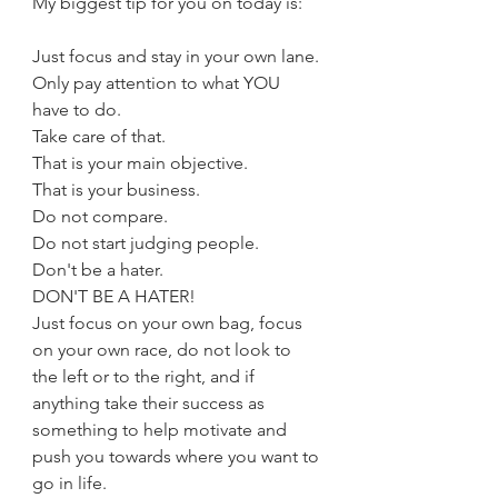
My biggest tip for you on today is:
Just focus and stay in your own lane.
Only pay attention to what YOU 
have to do.
Take care of that.
That is your main objective.
That is your business.
Do not compare.
Do not start judging people.
Don't be a hater.
DON'T BE A HATER!
Just focus on your own bag, focus 
on your own race, do not look to 
the left or to the right, and if 
anything take their success as 
something to help motivate and 
push you towards where you want to 
go in life.