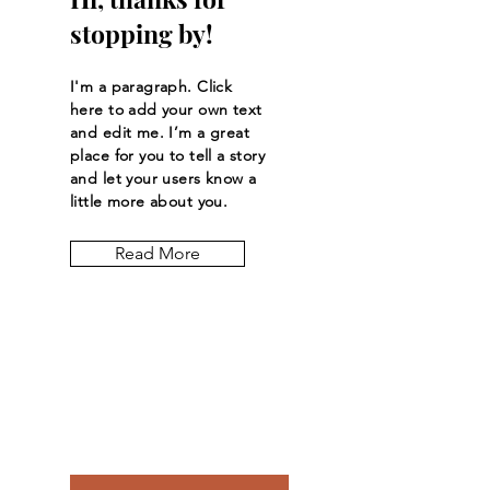
stopping by!
I'm a paragraph. Click
here to add your own text
and edit me. I’m a great
place for you to tell a story
and let your users know a
little more about you.
Read More
Let the posts
come to you.