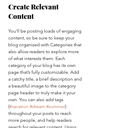
Create Relevant 
Content
You’ll be posting loads of engaging 
content, so be sure to keep your 
blog organized with Categories that 
also allow readers to explore more 
of what interests them. Each 
category of your blog has its own 
page that’s fully customizable. Add 
a catchy title, a brief description and 
a beautiful image to the category 
page header to truly make it your 
own. You can also add tags 
(
#vacation
#dream
#summer
) 
throughout your posts to reach 
more people, and help readers 
search for relevant content. Using 