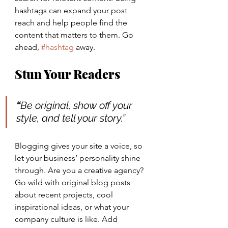
hashtags can expand your post 
reach and help people find the 
content that matters to them. Go 
ahead, 
#hashtag
 away.
Stun Your Readers 
“
Be original, show off your 
style, and tell your story.”
Blogging gives your site a voice, so 
let your business’ personality shine 
through. Are you a creative agency? 
Go wild with original blog posts 
about recent projects, cool 
inspirational ideas, or what your 
company culture is like. Add 