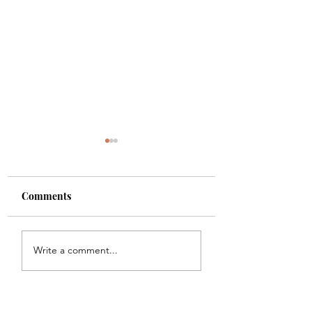
Comments
Boundaries
Sex & Birth Cont
Write a comment...