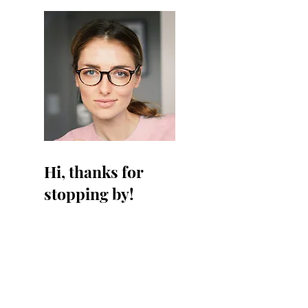
Hi, thanks for
stopping by!
I'm a paragraph. Click
here to add your own text
and edit me. I’m a great
place for you to tell a story
and let your users know a
little more about you.