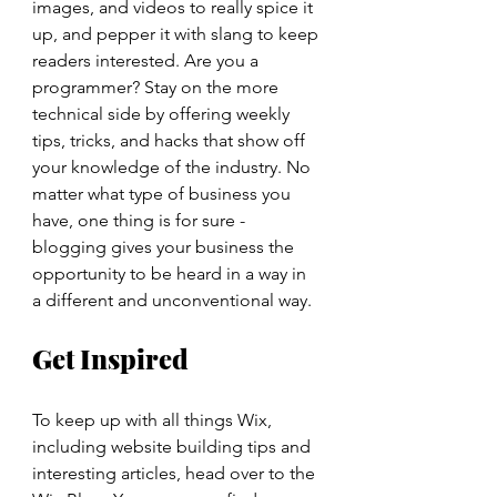
images, and videos to really spice it 
up, and pepper it with slang to keep 
readers interested. Are you a 
programmer? Stay on the more 
technical side by offering weekly 
tips, tricks, and hacks that show off 
your knowledge of the industry. No 
matter what type of business you 
have, one thing is for sure - 
blogging gives your business the 
opportunity to be heard in a way in 
a different and unconventional way.  
Get Inspired
To keep up with all things Wix, 
including website building tips and 
interesting articles, head over to the 