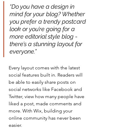
“Do you have a design in 
mind for your blog? Whether 
you prefer a trendy postcard 
look or you’re going for a 
more editorial style blog - 
there’s a stunning layout for 
everyone.” 
Every layout comes with the latest 
social features built in. Readers will 
be able to easily share posts on 
social networks like Facebook and 
Twitter, view how many people have 
liked a post, made comments and 
more. With Wix, building your 
online community has never been 
easier.