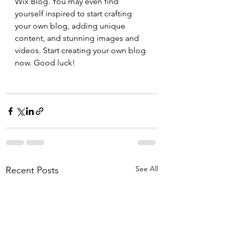
Wix Blog. You may even find 
yourself inspired to start crafting 
your own blog, adding unique 
content, and stunning images and 
videos. Start creating your own blog 
now. Good luck!
See All
Recent Posts