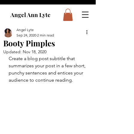
Angel Ann Lyte
Angel Lyte
Sep 24, 2020
2 min read
Booty Pimples
Updated:
Nov 18, 2020
Create a blog post subtitle that 
summarizes your post in a few short, 
punchy sentences and entices your 
audience to continue reading.