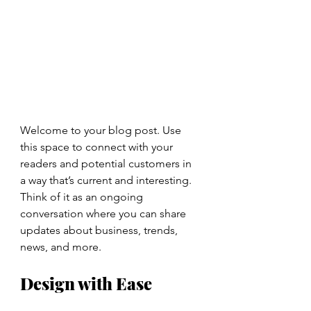
Welcome to your blog post. Use 
this space to connect with your 
readers and potential customers in 
a way that’s current and interesting. 
Think of it as an ongoing 
conversation where you can share 
updates about business, trends, 
news, and more. 
Design with Ease