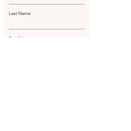
Last Name
Email
Leave us a message...
Submit