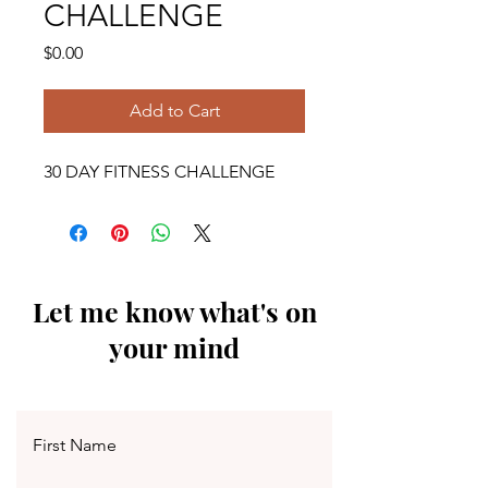
CHALLENGE
Price
$0.00
Add to Cart
30 DAY FITNESS CHALLENGE
Let me know what's on
your mind
First Name