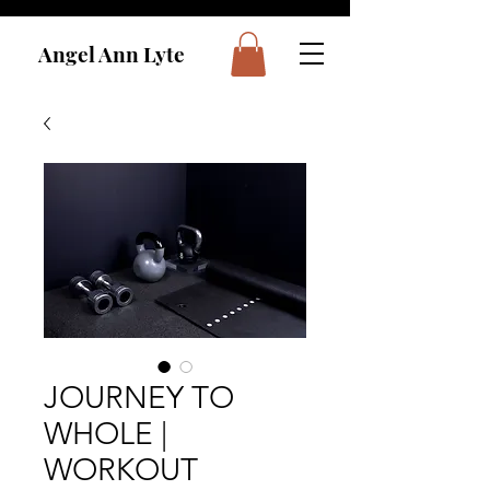
Angel Ann Lyte
JOURNEY TO
WHOLE |
WORKOUT